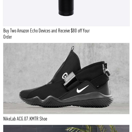
Buy Two Amazon Echo Devices and Receive $80 off Your
Order
NikeLab ACG.07.KMTR Shoe