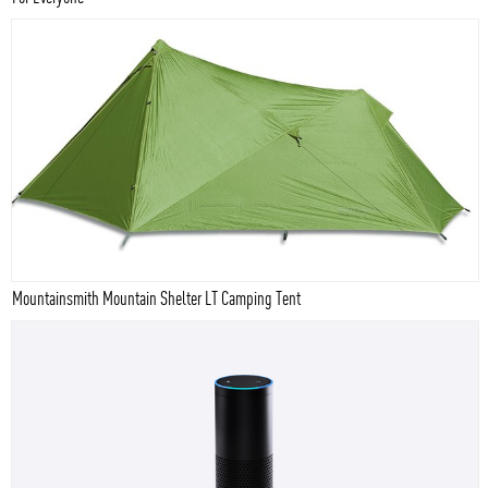
Mountainsmith Mountain Shelter LT Camping Tent