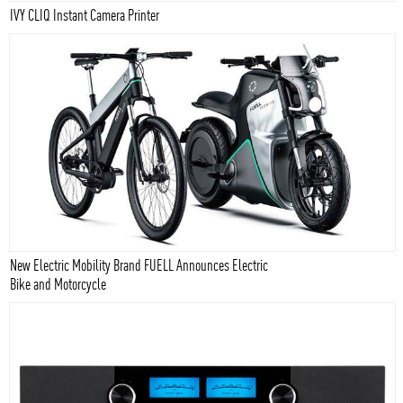
IVY CLIQ Instant Camera Printer
New Electric Mobility Brand FUELL Announces Electric
Bike and Motorcycle