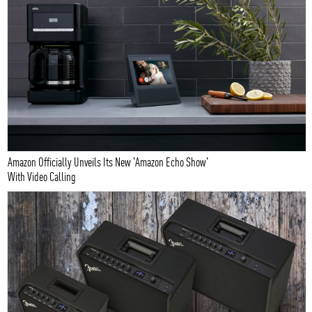
Amazon Officially Unveils Its New 'Amazon Echo Show'
With Video Calling