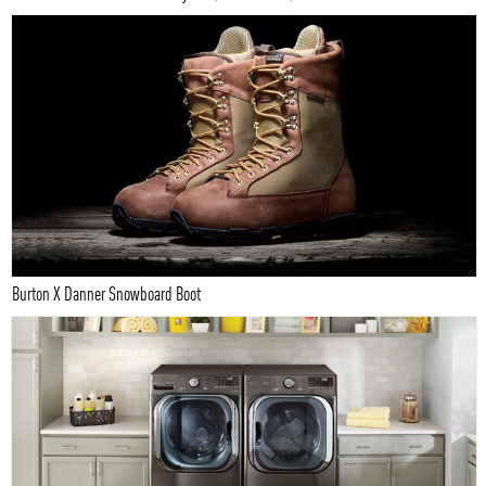
Burton X Danner Snowboard Boot