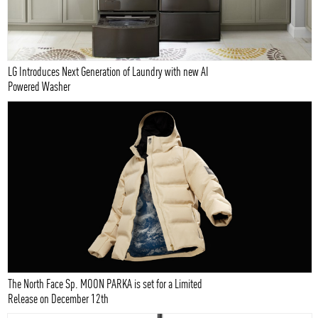
LG Introduces Next Generation of Laundry with new AI
Powered Washer
The North Face Sp. MOON PARKA is set for a Limited
Release on December 12th