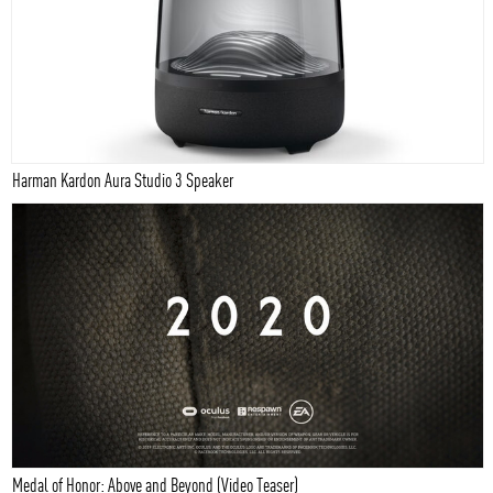
Harman Kardon Aura Studio 3 Speaker
Medal of Honor: Above and Beyond (Video Teaser)