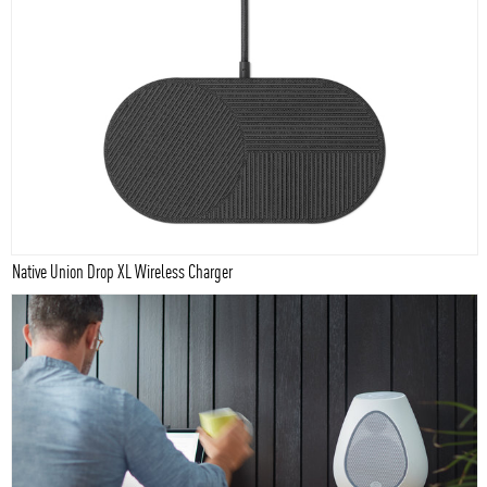
Native Union Drop XL Wireless Charger