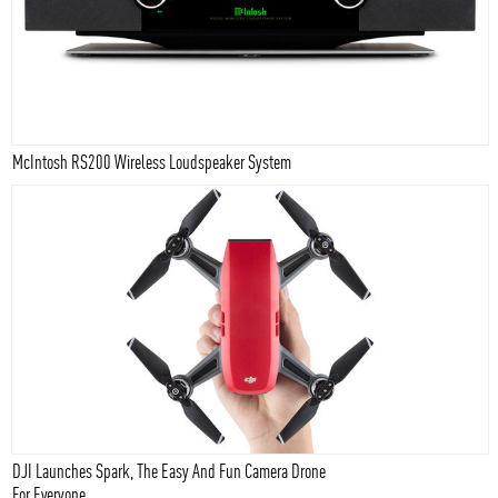
McIntosh RS200 Wireless Loudspeaker System
DJI Launches Spark, The Easy And Fun Camera Drone
For Everyone