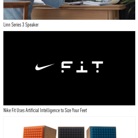
Linn Series 3 Speaker
Nike Fit Uses Artificial Intelligence to Size Your Feet