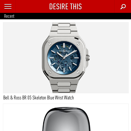
DESIRE THIS
RECENT
Recent
TRENDING
AUTO
CULTURE
FOOD & DRINK
GEAR
HOME
Bell & Ross BR 05 Skeleton Blue Wrist Watch
STYLE
TECH