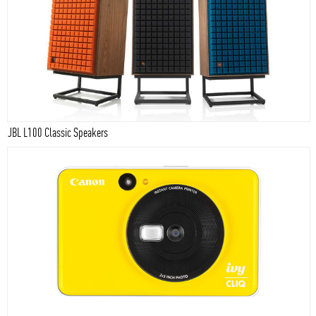
JBL L100 Classic Speakers