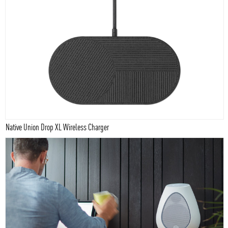
Native Union Drop XL Wireless Charger