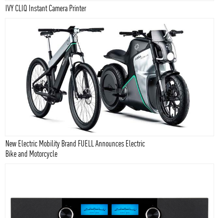
IVY CLIQ Instant Camera Printer
New Electric Mobility Brand FUELL Announces Electric
Bike and Motorcycle