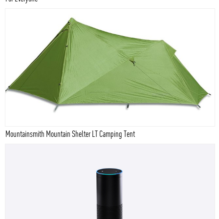
Mountainsmith Mountain Shelter LT Camping Tent