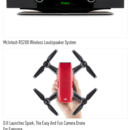
McIntosh RS200 Wireless Loudspeaker System
DJI Launches Spark, The Easy And Fun Camera Drone
For Everyone