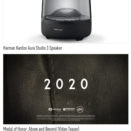
Harman Kardon Aura Studio 3 Speaker
Medal of Honor: Above and Beyond (Video Teaser)