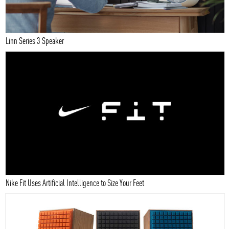
Linn Series 3 Speaker
Nike Fit Uses Artificial Intelligence to Size Your Feet