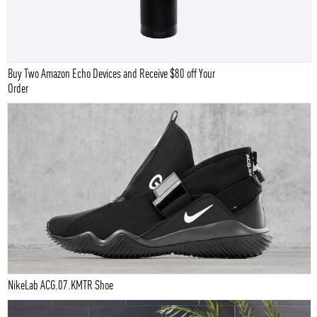
Buy Two Amazon Echo Devices and Receive $80 off Your
Order
NikeLab ACG.07.KMTR Shoe