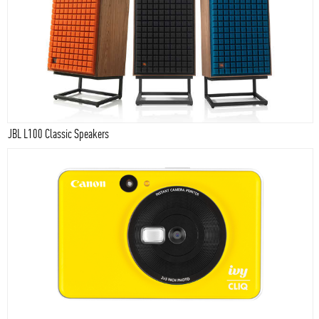
JBL L100 Classic Speakers