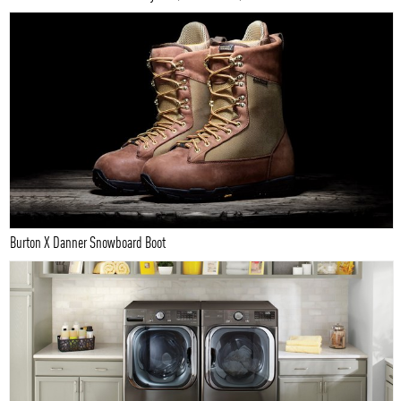
Burton X Danner Snowboard Boot