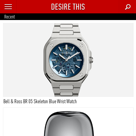
DESIRE THIS
RECENT
Recent
TRENDING
AUTO
CULTURE
FOOD & DRINK
GEAR
HOME
Bell & Ross BR 05 Skeleton Blue Wrist Watch
STYLE
TECH