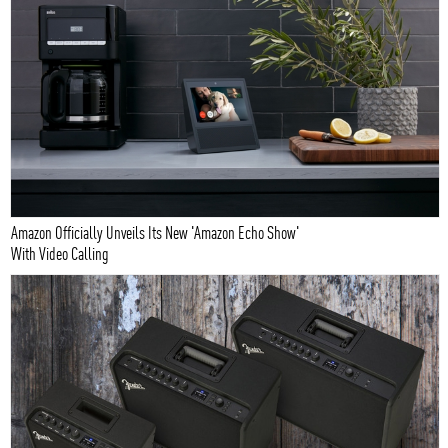
Amazon Officially Unveils Its New 'Amazon Echo Show'
With Video Calling