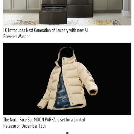
LG Introduces Next Generation of Laundry with new AI
Powered Washer
The North Face Sp. MOON PARKA is set for a Limited
Release on December 12th