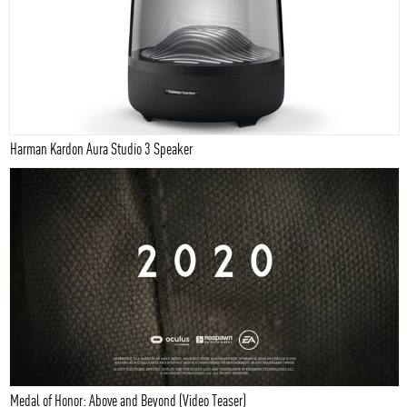
Harman Kardon Aura Studio 3 Speaker
Medal of Honor: Above and Beyond (Video Teaser)