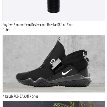
Buy Two Amazon Echo Devices and Receive $80 off Your
Order
NikeLab ACG.07.KMTR Shoe