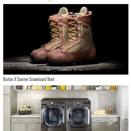
Burton X Danner Snowboard Boot