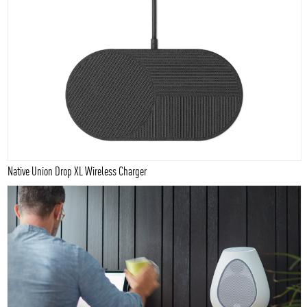
Native Union Drop XL Wireless Charger