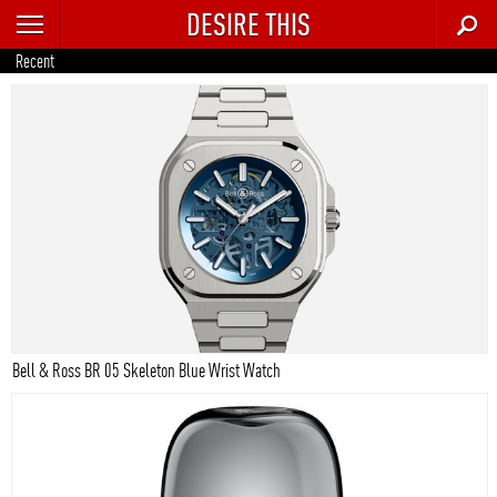
DESIRE THIS
RECENT
Recent
TRENDING
AUTO
CULTURE
FOOD & DRINK
GEAR
HOME
Bell & Ross BR 05 Skeleton Blue Wrist Watch
STYLE
TECH