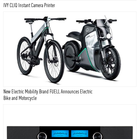
IVY CLIQ Instant Camera Printer
New Electric Mobility Brand FUELL Announces Electric
Bike and Motorcycle