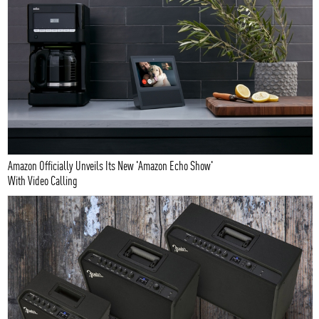
Amazon Officially Unveils Its New 'Amazon Echo Show'
With Video Calling