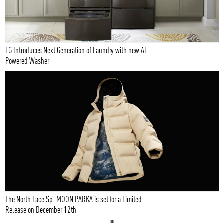
LG Introduces Next Generation of Laundry with new AI
Powered Washer
The North Face Sp. MOON PARKA is set for a Limited
Release on December 12th