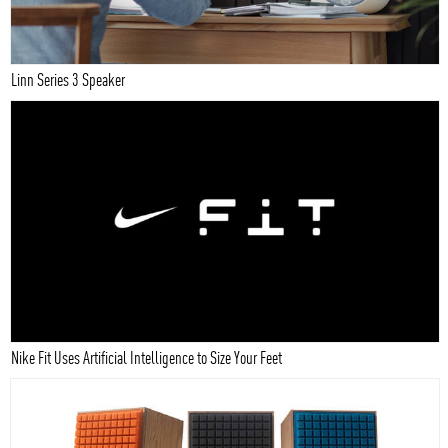
Linn Series 3 Speaker
Nike Fit Uses Artificial Intelligence to Size Your Feet