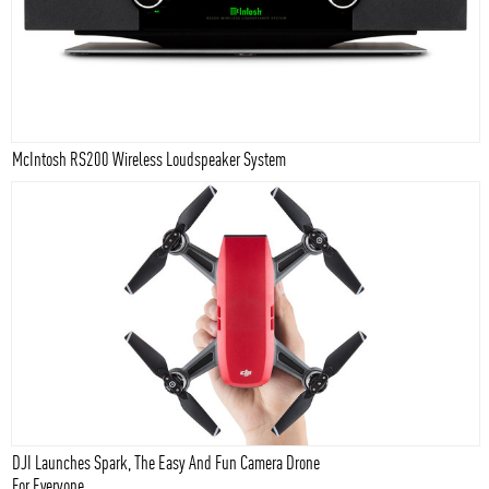
McIntosh RS200 Wireless Loudspeaker System
DJI Launches Spark, The Easy And Fun Camera Drone
For Everyone