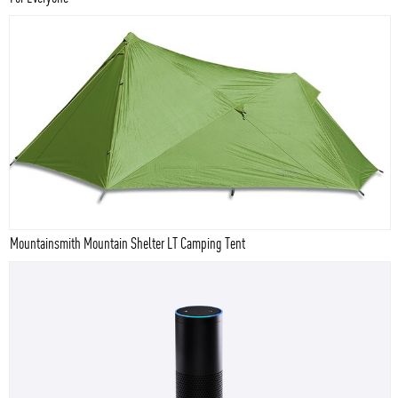
Mountainsmith Mountain Shelter LT Camping Tent