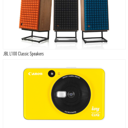
JBL L100 Classic Speakers