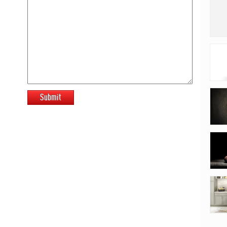
Submit