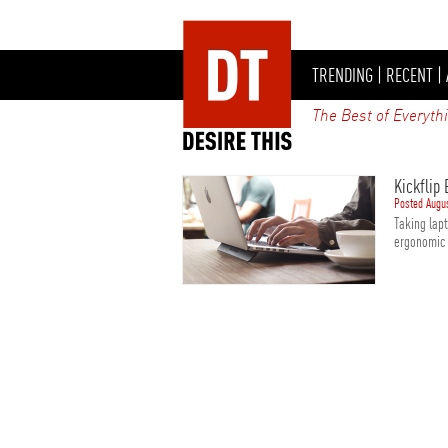
TRENDING
|
RECENT
|
The Best of Everyth
Kickflip
Posted Augu
Taking lapt
ergonomic a