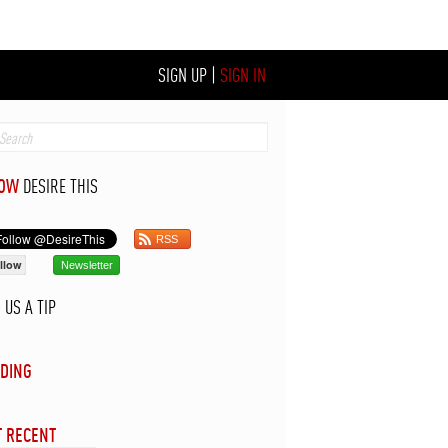
SIGN UP
|
SIGN IN
LOW
DESIRE THIS
RSS
llow
Newsletter
D
US A TIP
DING
 RECENT