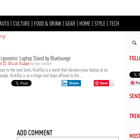
AUTO
|
CULTURE
|
FOOD & DRINK
|
GEAR
|
HOME
|
STYLE
|
TECH
ing
 Ergonomic Laptop Stand by Bluelounge
FOL
st 22, 2014 at 10:46pm
by Yoav Levytam
ops to the next level, Kickflip is a stand that elevates your laptop at an
ngle. Kickflip is on a hinge and stays affixed to the...
Fo
Save
Share
SEN
TREN
ADD COMMENT
MOST