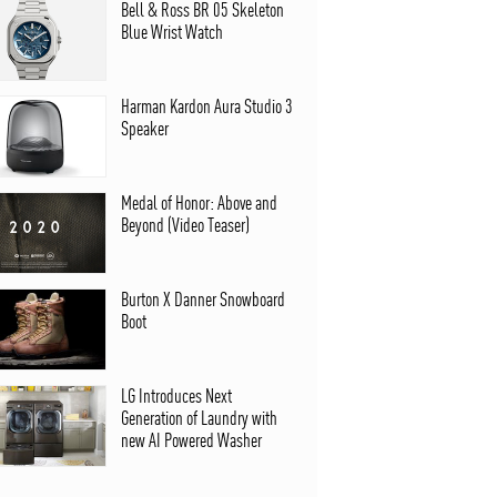
Bell & Ross BR 05 Skeleton
Blue Wrist Watch
Harman Kardon Aura Studio 3
Speaker
Medal of Honor: Above and
Beyond (Video Teaser)
Burton X Danner Snowboard
Boot
LG Introduces Next
Generation of Laundry with
new AI Powered Washer