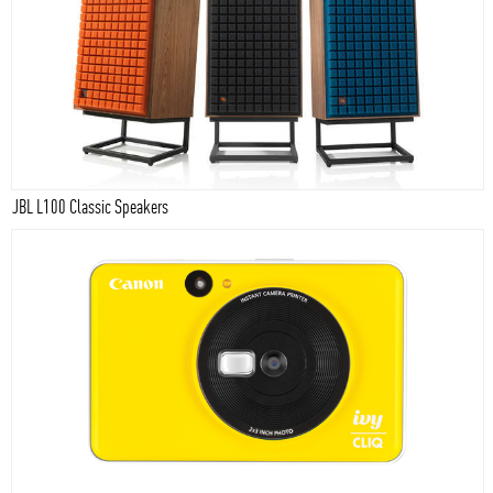
JBL L100 Classic Speakers