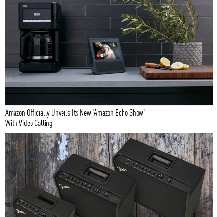
Amazon Officially Unveils Its New 'Amazon Echo Show'
With Video Calling