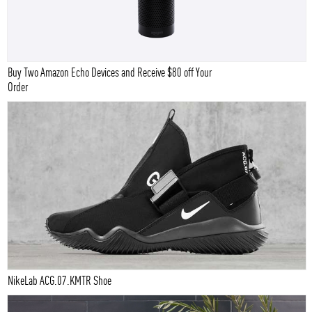
Buy Two Amazon Echo Devices and Receive $80 off Your
Order
NikeLab ACG.07.KMTR Shoe