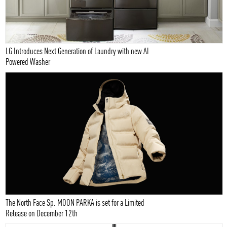
LG Introduces Next Generation of Laundry with new AI
Powered Washer
The North Face Sp. MOON PARKA is set for a Limited
Release on December 12th