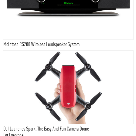
McIntosh RS200 Wireless Loudspeaker System
DJI Launches Spark, The Easy And Fun Camera Drone
For Everyone