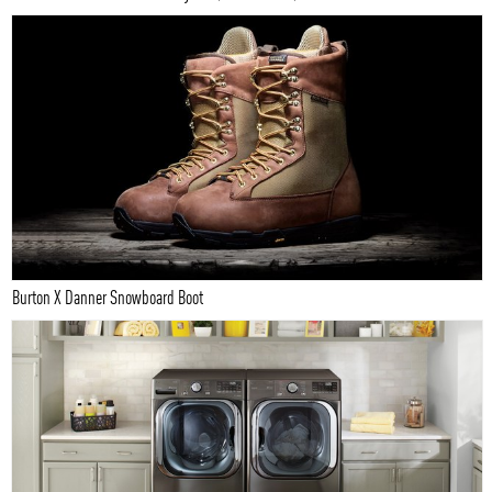
Burton X Danner Snowboard Boot