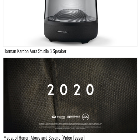
Harman Kardon Aura Studio 3 Speaker
Medal of Honor: Above and Beyond (Video Teaser)