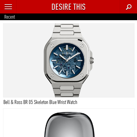
DESIRE THIS
RECENT
Recent
TRENDING
AUTO
CULTURE
FOOD & DRINK
GEAR
HOME
Bell & Ross BR 05 Skeleton Blue Wrist Watch
STYLE
TECH