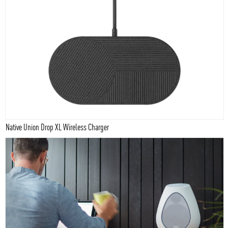
Native Union Drop XL Wireless Charger