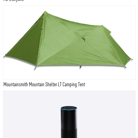
Mountainsmith Mountain Shelter LT Camping Tent