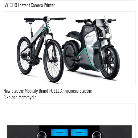
IVY CLIQ Instant Camera Printer
New Electric Mobility Brand FUELL Announces Electric
Bike and Motorcycle