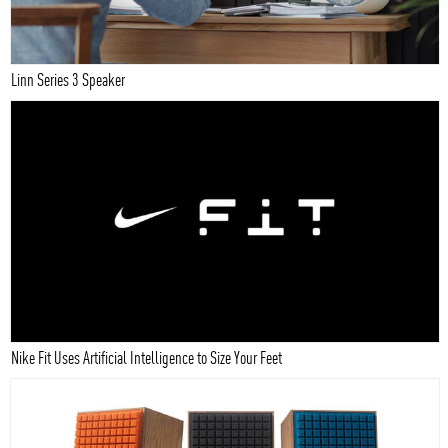
Linn Series 3 Speaker
Nike Fit Uses Artificial Intelligence to Size Your Feet