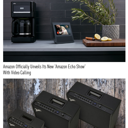
Amazon Officially Unveils Its New 'Amazon Echo Show'
With Video Calling