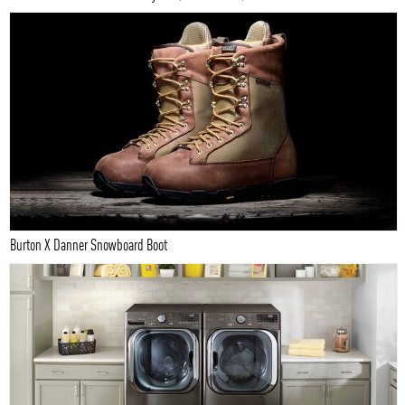
Burton X Danner Snowboard Boot