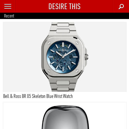
DESIRE THIS
RECENT
Recent
TRENDING
AUTO
CULTURE
FOOD & DRINK
GEAR
HOME
Bell & Ross BR 05 Skeleton Blue Wrist Watch
STYLE
TECH