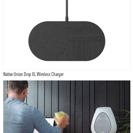
Native Union Drop XL Wireless Charger