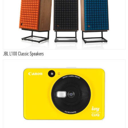
JBL L100 Classic Speakers