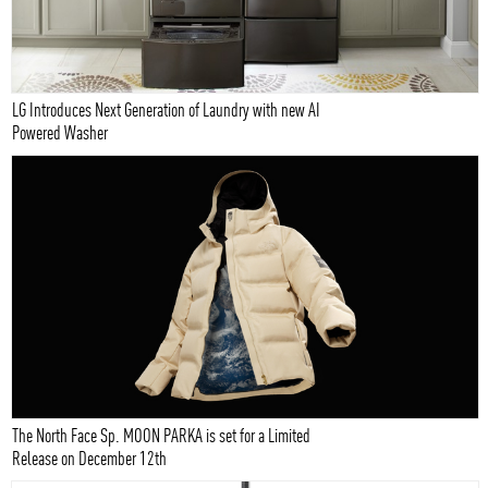
LG Introduces Next Generation of Laundry with new AI
Powered Washer
The North Face Sp. MOON PARKA is set for a Limited
Release on December 12th