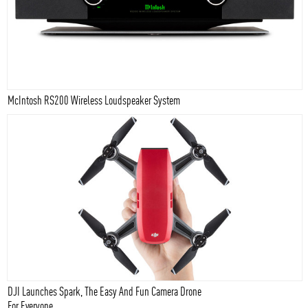
McIntosh RS200 Wireless Loudspeaker System
DJI Launches Spark, The Easy And Fun Camera Drone
For Everyone