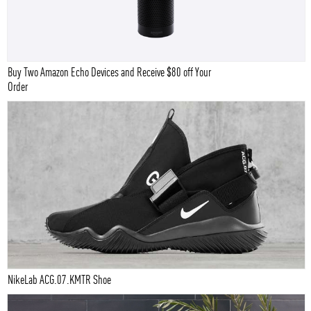
Buy Two Amazon Echo Devices and Receive $80 off Your
Order
NikeLab ACG.07.KMTR Shoe