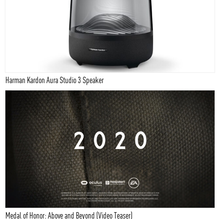
Harman Kardon Aura Studio 3 Speaker
Medal of Honor: Above and Beyond (Video Teaser)