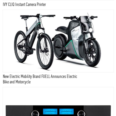
IVY CLIQ Instant Camera Printer
New Electric Mobility Brand FUELL Announces Electric
Bike and Motorcycle