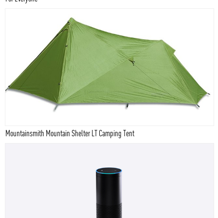
Mountainsmith Mountain Shelter LT Camping Tent