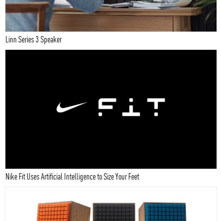
Linn Series 3 Speaker
Nike Fit Uses Artificial Intelligence to Size Your Feet