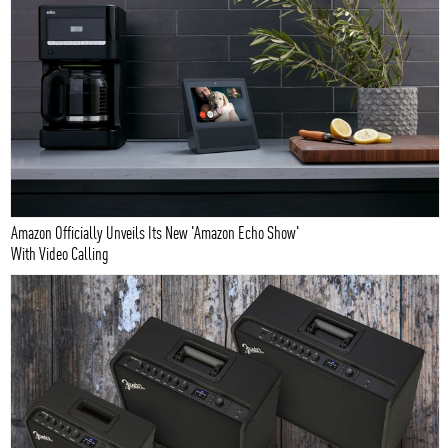
Amazon Officially Unveils Its New 'Amazon Echo Show'
With Video Calling