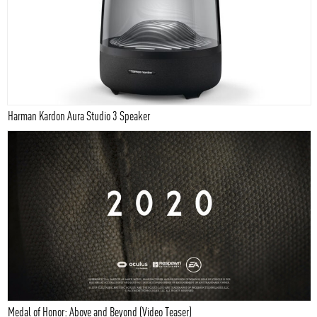
Harman Kardon Aura Studio 3 Speaker
Medal of Honor: Above and Beyond (Video Teaser)