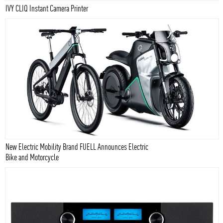
IVY CLIQ Instant Camera Printer
New Electric Mobility Brand FUELL Announces Electric
Bike and Motorcycle