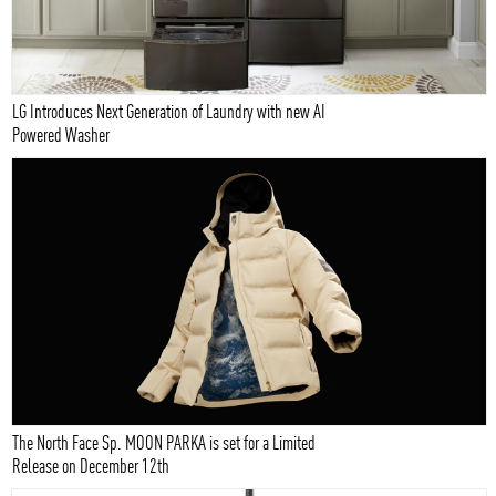
LG Introduces Next Generation of Laundry with new AI
Powered Washer
The North Face Sp. MOON PARKA is set for a Limited
Release on December 12th