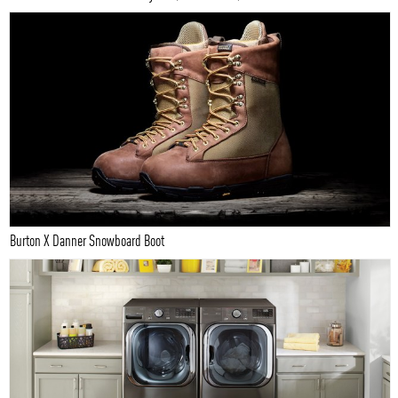
Burton X Danner Snowboard Boot