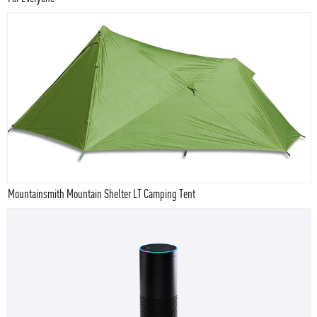
Mountainsmith Mountain Shelter LT Camping Tent