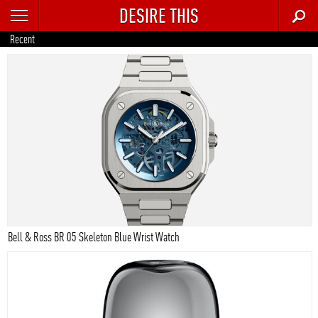
DESIRE THIS
RECENT
Recent
TRENDING
AUTO
CULTURE
FOOD & DRINK
GEAR
HOME
Bell & Ross BR 05 Skeleton Blue Wrist Watch
STYLE
TECH