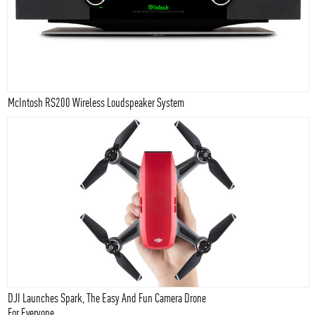
McIntosh RS200 Wireless Loudspeaker System
DJI Launches Spark, The Easy And Fun Camera Drone
For Everyone