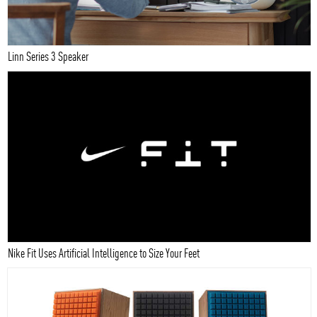
Linn Series 3 Speaker
Nike Fit Uses Artificial Intelligence to Size Your Feet