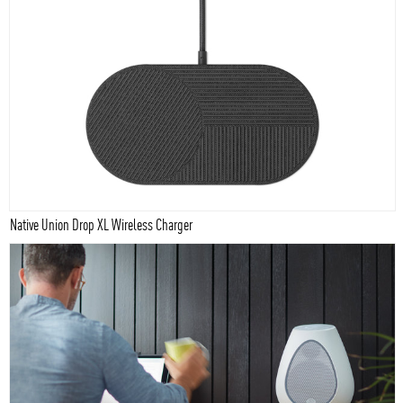
Native Union Drop XL Wireless Charger