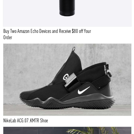
Buy Two Amazon Echo Devices and Receive $80 off Your
Order
NikeLab ACG.07.KMTR Shoe