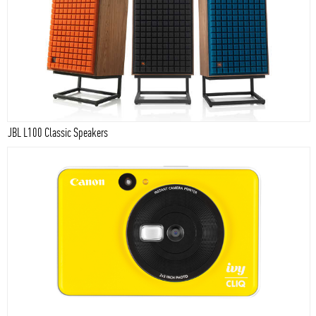
JBL L100 Classic Speakers