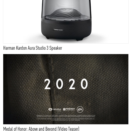
Harman Kardon Aura Studio 3 Speaker
Medal of Honor: Above and Beyond (Video Teaser)