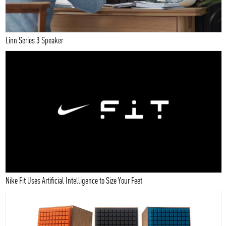
Linn Series 3 Speaker
Nike Fit Uses Artificial Intelligence to Size Your Feet