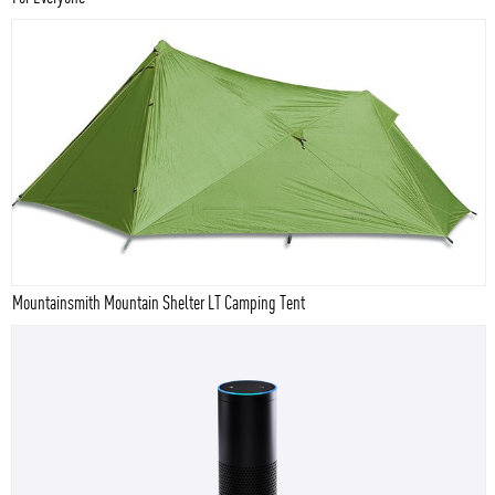
Mountainsmith Mountain Shelter LT Camping Tent