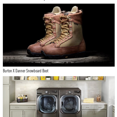
Burton X Danner Snowboard Boot