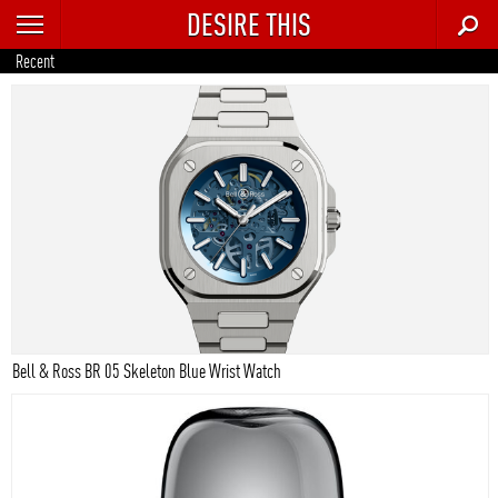
DESIRE THIS
RECENT
Recent
TRENDING
AUTO
CULTURE
FOOD & DRINK
GEAR
HOME
Bell & Ross BR 05 Skeleton Blue Wrist Watch
STYLE
TECH