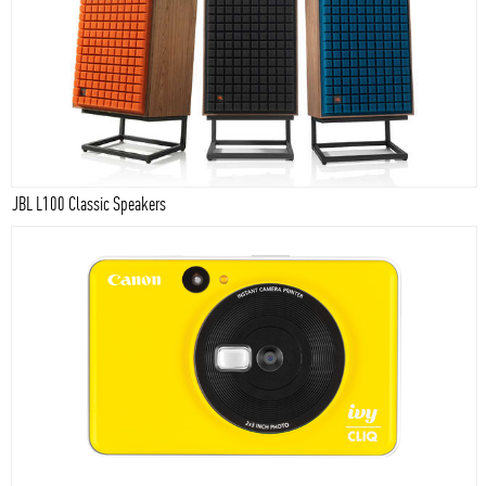
JBL L100 Classic Speakers