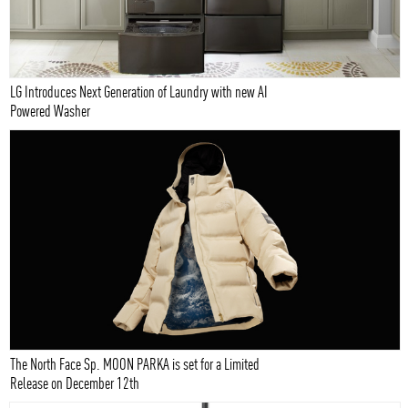
LG Introduces Next Generation of Laundry with new AI
Powered Washer
The North Face Sp. MOON PARKA is set for a Limited
Release on December 12th