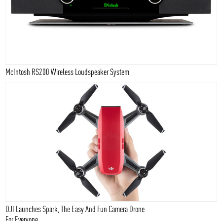
McIntosh RS200 Wireless Loudspeaker System
DJI Launches Spark, The Easy And Fun Camera Drone
For Everyone