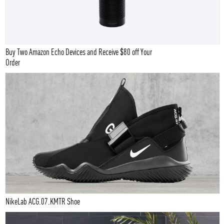
Buy Two Amazon Echo Devices and Receive $80 off Your
Order
NikeLab ACG.07.KMTR Shoe