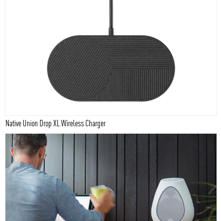
Native Union Drop XL Wireless Charger