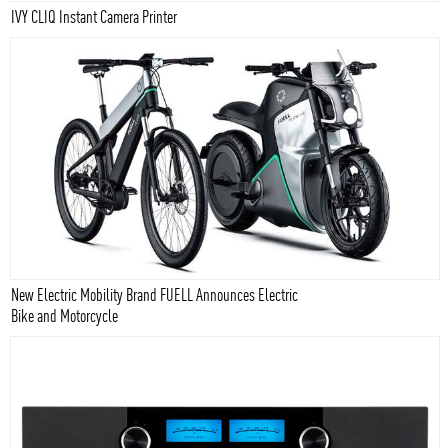
IVY CLIQ Instant Camera Printer
New Electric Mobility Brand FUELL Announces Electric
Bike and Motorcycle