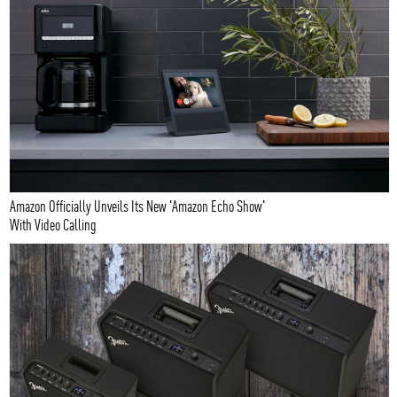
Amazon Officially Unveils Its New 'Amazon Echo Show'
With Video Calling