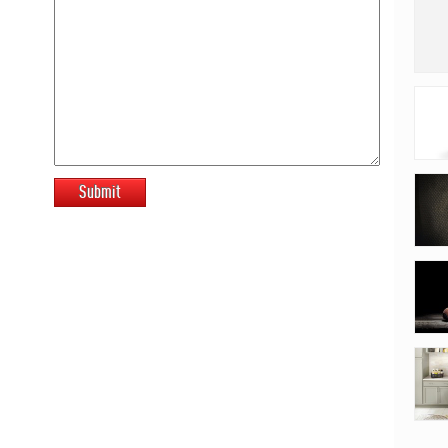
Submit