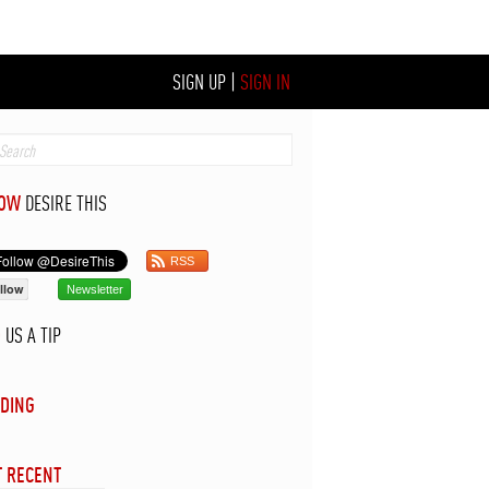
SIGN UP
|
SIGN IN
LOW
DESIRE THIS
RSS
llow
Newsletter
D
US A TIP
DING
 RECENT