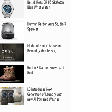
Bell & Ross BR 05 Skeleton
Blue Wrist Watch
Harman Kardon Aura Studio 3
Speaker
Medal of Honor: Above and
Beyond (Video Teaser)
Burton X Danner Snowboard
Boot
LG Introduces Next
Generation of Laundry with
new AI Powered Washer