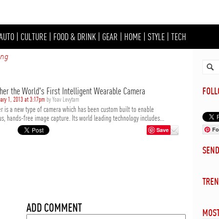
AUTO
|
CULTURE
|
FOOD & DRINK
|
GEAR
|
HOME
|
STYLE
|
TECH
ing
her the World's First Intelligent Wearable Camera
FOL
ary 1, 2013 at 3:17pm
by Yoav Levytam
r is a new type of camera which has been custom built to enable
s, hands-free image capture. Its world leading technology includes...
Fo
Save
SEN
TREN
ADD COMMENT
MOST