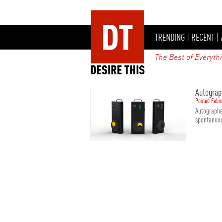
TRENDING
|
RECENT
|
The Best of Everyth
Autograp
Posted Febru
Autographe
spontaneou