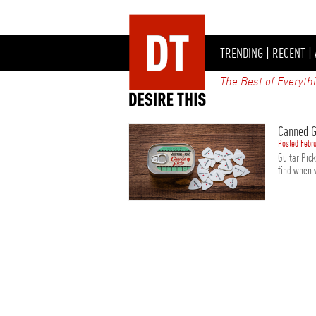
TRENDING
|
RECENT
|
The Best of Everyth
Canned G
Posted Febru
Guitar Pic
find when 