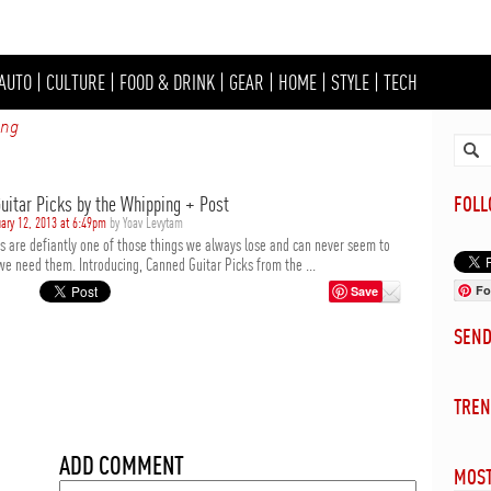
AUTO
|
CULTURE
|
FOOD & DRINK
|
GEAR
|
HOME
|
STYLE
|
TECH
ing
uitar Picks by the Whipping + Post
FOL
ary 12, 2013 at 6:49pm
by Yoav Levytam
ks are defiantly one of those things we always lose and can never seem to
we need them. Introducing, Canned Guitar Picks from the ...
Fo
Save
SEN
TREN
ADD COMMENT
MOST