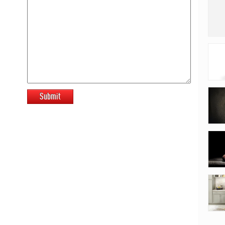
Submit