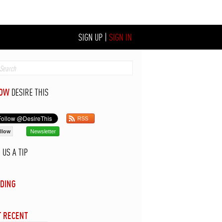
SIGN UP
|
SIGN IN
LOW
DESIRE THIS
RSS
llow
Newsletter
D
US A TIP
DING
 RECENT