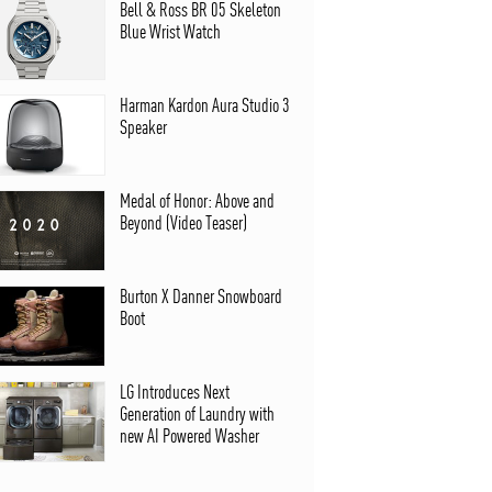
Bell & Ross BR 05 Skeleton
Blue Wrist Watch
Harman Kardon Aura Studio 3
Speaker
Medal of Honor: Above and
Beyond (Video Teaser)
Burton X Danner Snowboard
Boot
LG Introduces Next
Generation of Laundry with
new AI Powered Washer