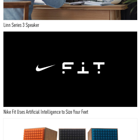
Linn Series 3 Speaker
Nike Fit Uses Artificial Intelligence to Size Your Feet