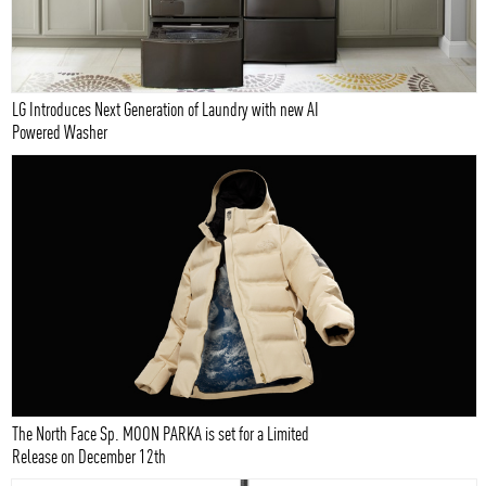
LG Introduces Next Generation of Laundry with new AI
Powered Washer
The North Face Sp. MOON PARKA is set for a Limited
Release on December 12th