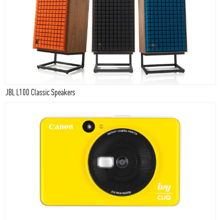
JBL L100 Classic Speakers