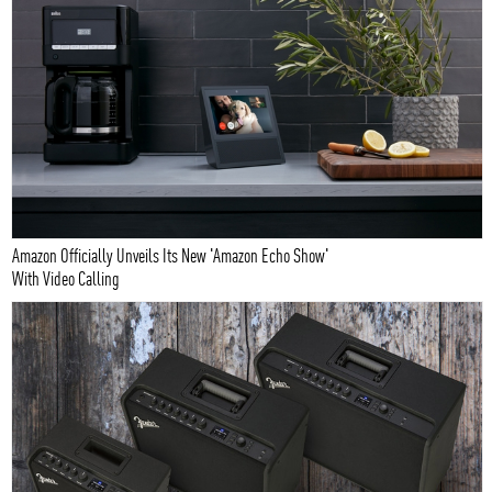
Amazon Officially Unveils Its New 'Amazon Echo Show'
With Video Calling