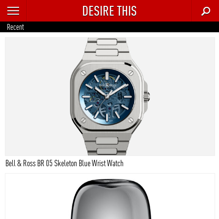
DESIRE THIS
RECENT
Recent
TRENDING
AUTO
CULTURE
FOOD & DRINK
GEAR
HOME
Bell & Ross BR 05 Skeleton Blue Wrist Watch
STYLE
TECH