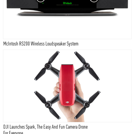
McIntosh RS200 Wireless Loudspeaker System
DJI Launches Spark, The Easy And Fun Camera Drone
For Everyone