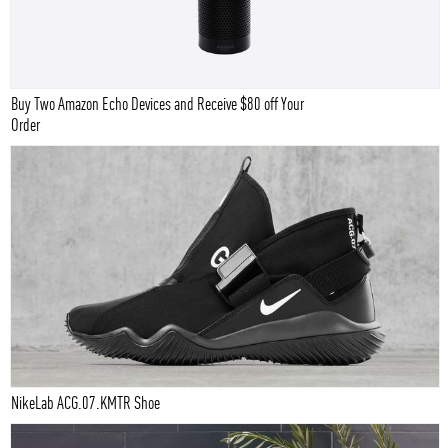
Buy Two Amazon Echo Devices and Receive $80 off Your
Order
NikeLab ACG.07.KMTR Shoe