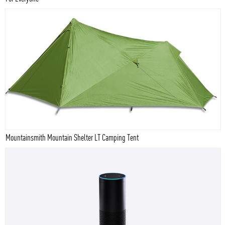
Mountainsmith Mountain Shelter LT Camping Tent