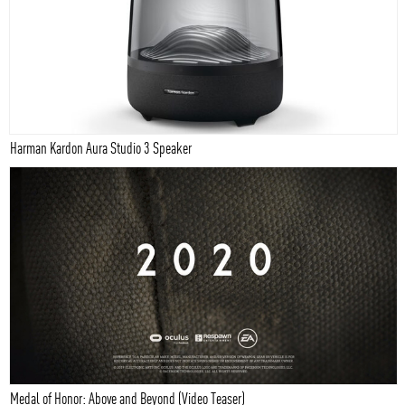
Harman Kardon Aura Studio 3 Speaker
Medal of Honor: Above and Beyond (Video Teaser)