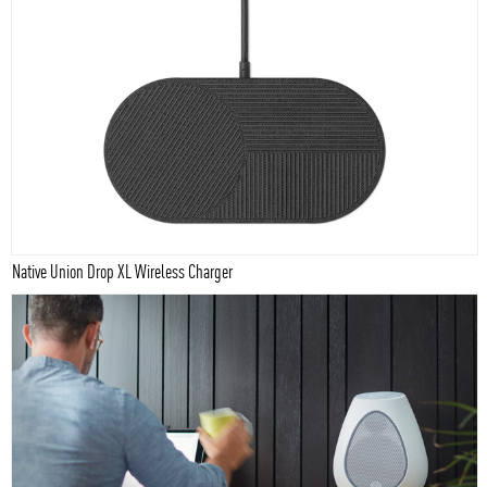
Native Union Drop XL Wireless Charger