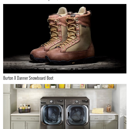
Burton X Danner Snowboard Boot