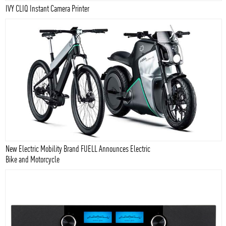
IVY CLIQ Instant Camera Printer
New Electric Mobility Brand FUELL Announces Electric
Bike and Motorcycle