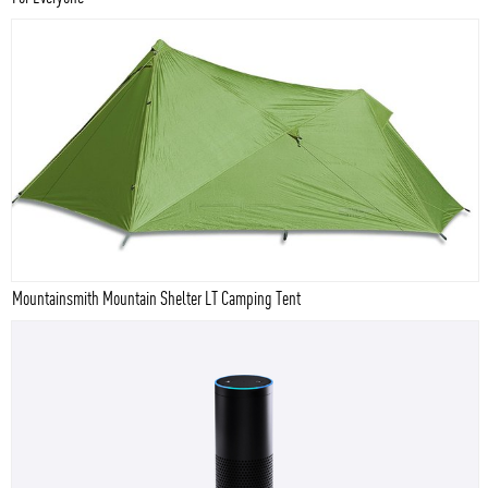
Mountainsmith Mountain Shelter LT Camping Tent