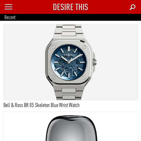
DESIRE THIS
RECENT
Recent
TRENDING
AUTO
CULTURE
FOOD & DRINK
GEAR
HOME
Bell & Ross BR 05 Skeleton Blue Wrist Watch
STYLE
TECH