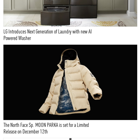
LG Introduces Next Generation of Laundry with new AI
Powered Washer
The North Face Sp. MOON PARKA is set for a Limited
Release on December 12th