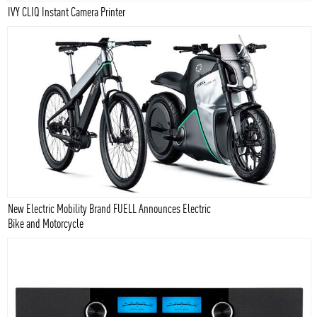
IVY CLIQ Instant Camera Printer
New Electric Mobility Brand FUELL Announces Electric
Bike and Motorcycle