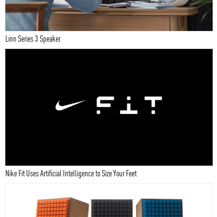
Linn Series 3 Speaker
Nike Fit Uses Artificial Intelligence to Size Your Feet