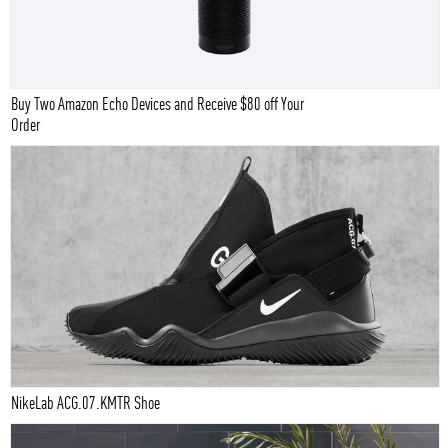
Buy Two Amazon Echo Devices and Receive $80 off Your
Order
NikeLab ACG.07.KMTR Shoe