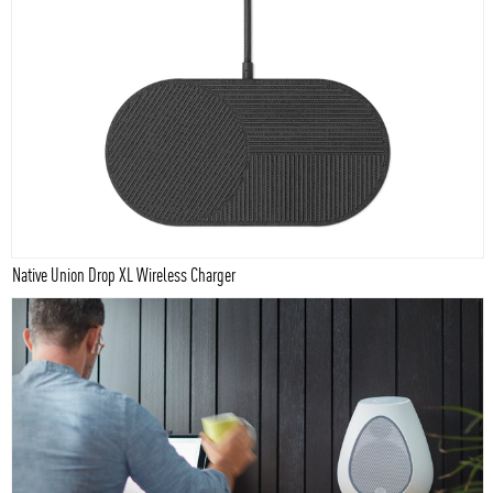
Native Union Drop XL Wireless Charger