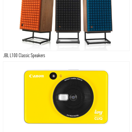
JBL L100 Classic Speakers