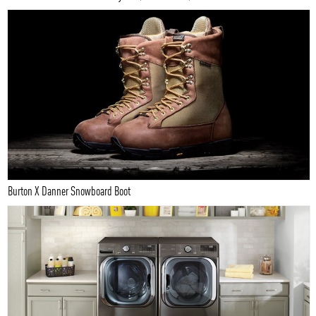
Burton X Danner Snowboard Boot