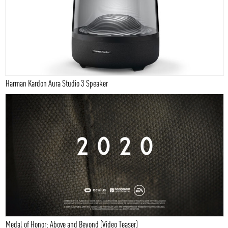
Harman Kardon Aura Studio 3 Speaker
Medal of Honor: Above and Beyond (Video Teaser)