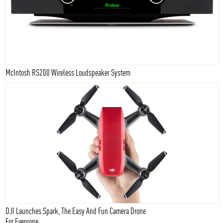
McIntosh RS200 Wireless Loudspeaker System
DJI Launches Spark, The Easy And Fun Camera Drone
For Everyone