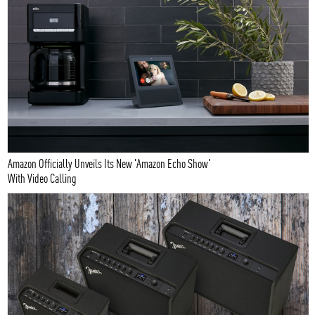
Amazon Officially Unveils Its New 'Amazon Echo Show'
With Video Calling