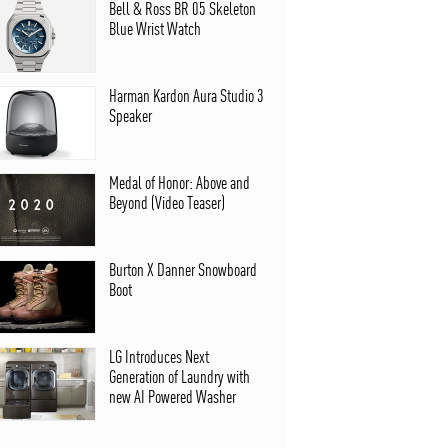
Bell & Ross BR 05 Skeleton
Blue Wrist Watch
Harman Kardon Aura Studio 3
Speaker
Medal of Honor: Above and
Beyond (Video Teaser)
Burton X Danner Snowboard
Boot
LG Introduces Next
Generation of Laundry with
new AI Powered Washer