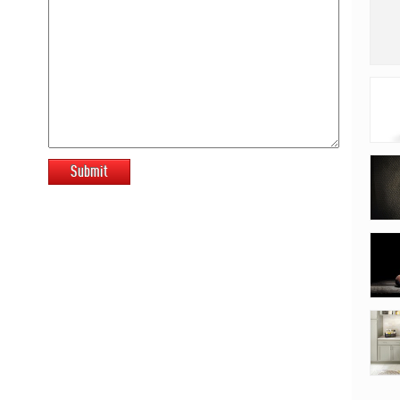
Submit