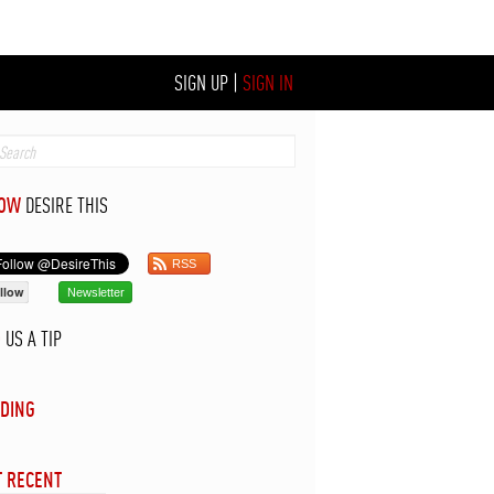
SIGN UP
|
SIGN IN
LOW
DESIRE THIS
RSS
llow
Newsletter
D
US A TIP
DING
 RECENT