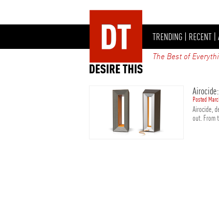
TRENDING
|
RECENT
|
The Best of Everyth
Airocide:
Posted Marc
Airocide, 
out. From 