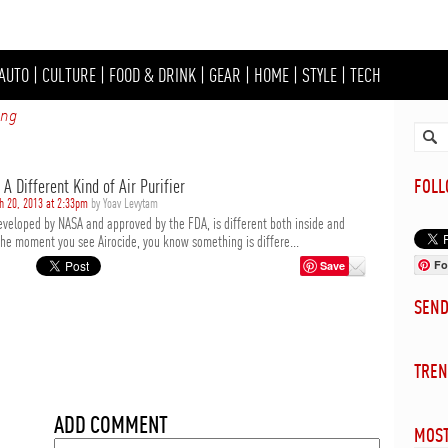
AUTO
|
CULTURE
|
FOOD & DRINK
|
GEAR
|
HOME
|
STYLE
|
TECH
ing
 A Different Kind of Air Purifier
FOL
h 20, 2013 at 2:33pm
by Yoav Levytam
developed by NASA and approved by the FDA, is different both inside and
the moment you see Airocide, you know something is differe...
Fo
Save
SEN
TREN
ADD COMMENT
MOST