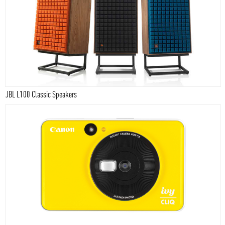
JBL L100 Classic Speakers