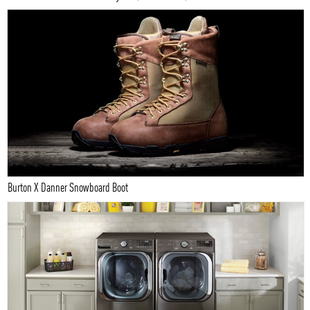
Burton X Danner Snowboard Boot