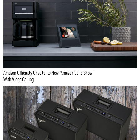
Amazon Officially Unveils Its New 'Amazon Echo Show'
With Video Calling