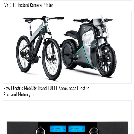
IVY CLIQ Instant Camera Printer
New Electric Mobility Brand FUELL Announces Electric
Bike and Motorcycle