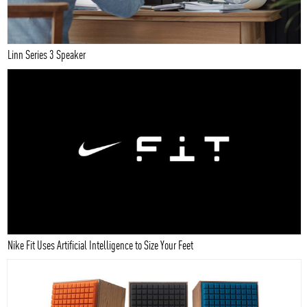
Linn Series 3 Speaker
Nike Fit Uses Artificial Intelligence to Size Your Feet