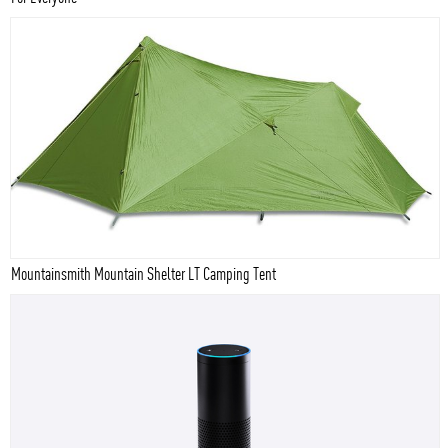
Mountainsmith Mountain Shelter LT Camping Tent