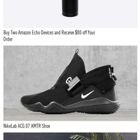
Buy Two Amazon Echo Devices and Receive $80 off Your
Order
NikeLab ACG.07.KMTR Shoe