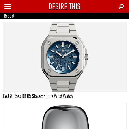
DESIRE THIS
RECENT
Recent
TRENDING
AUTO
CULTURE
FOOD & DRINK
GEAR
HOME
Bell & Ross BR 05 Skeleton Blue Wrist Watch
STYLE
TECH