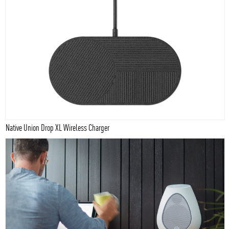
Native Union Drop XL Wireless Charger