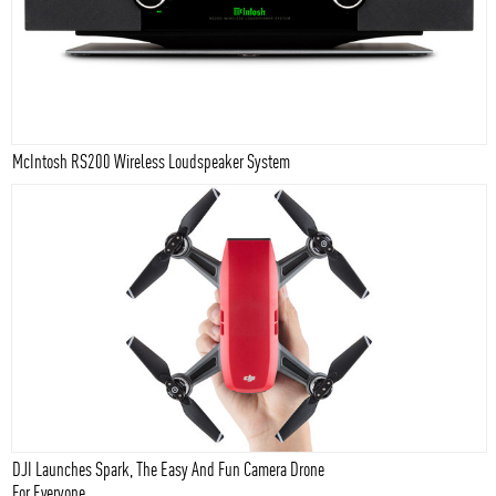
McIntosh RS200 Wireless Loudspeaker System
DJI Launches Spark, The Easy And Fun Camera Drone
For Everyone