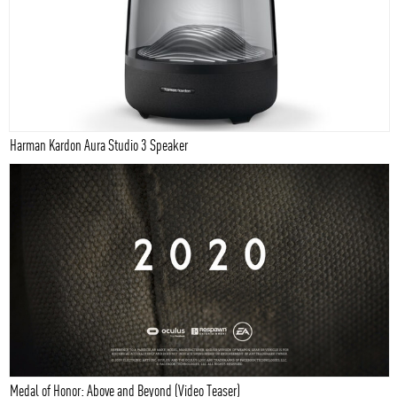
Harman Kardon Aura Studio 3 Speaker
Medal of Honor: Above and Beyond (Video Teaser)