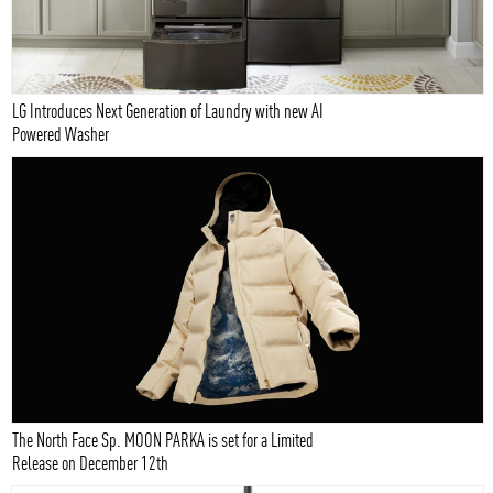
LG Introduces Next Generation of Laundry with new AI
Powered Washer
The North Face Sp. MOON PARKA is set for a Limited
Release on December 12th