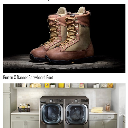
Burton X Danner Snowboard Boot