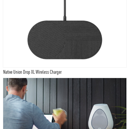
Native Union Drop XL Wireless Charger