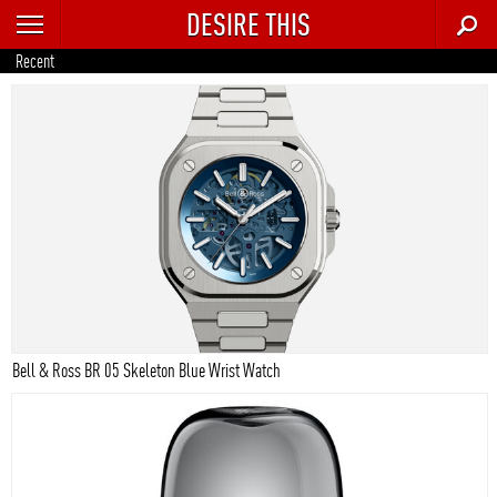
DESIRE THIS
RECENT
Recent
TRENDING
AUTO
CULTURE
FOOD & DRINK
GEAR
HOME
Bell & Ross BR 05 Skeleton Blue Wrist Watch
STYLE
TECH