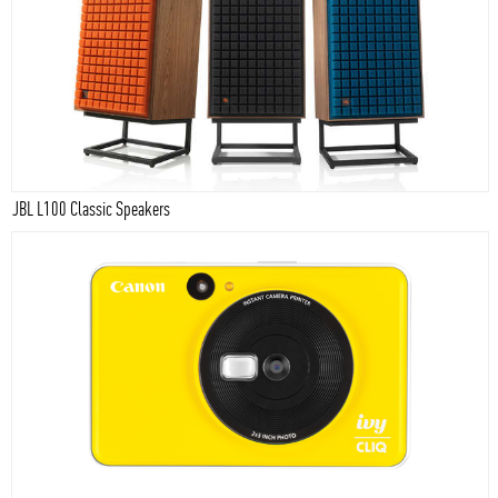
JBL L100 Classic Speakers