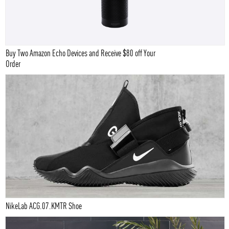
Buy Two Amazon Echo Devices and Receive $80 off Your
Order
NikeLab ACG.07.KMTR Shoe