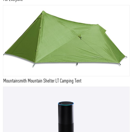
Mountainsmith Mountain Shelter LT Camping Tent