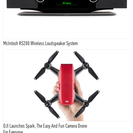
McIntosh RS200 Wireless Loudspeaker System
DJI Launches Spark, The Easy And Fun Camera Drone
For Everyone