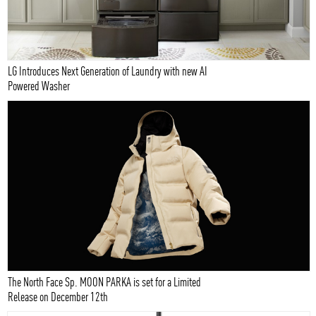
LG Introduces Next Generation of Laundry with new AI
Powered Washer
The North Face Sp. MOON PARKA is set for a Limited
Release on December 12th