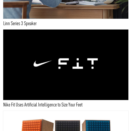
Linn Series 3 Speaker
Nike Fit Uses Artificial Intelligence to Size Your Feet