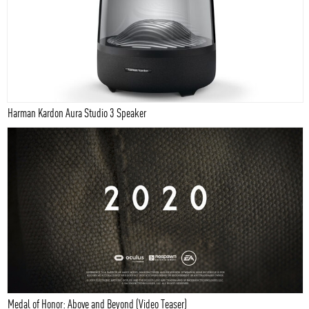
Harman Kardon Aura Studio 3 Speaker
Medal of Honor: Above and Beyond (Video Teaser)