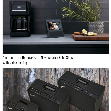
Amazon Officially Unveils Its New 'Amazon Echo Show'
With Video Calling