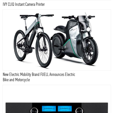
IVY CLIQ Instant Camera Printer
New Electric Mobility Brand FUELL Announces Electric
Bike and Motorcycle