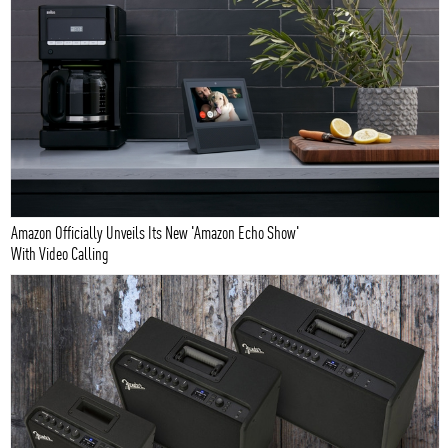
Amazon Officially Unveils Its New 'Amazon Echo Show'
With Video Calling