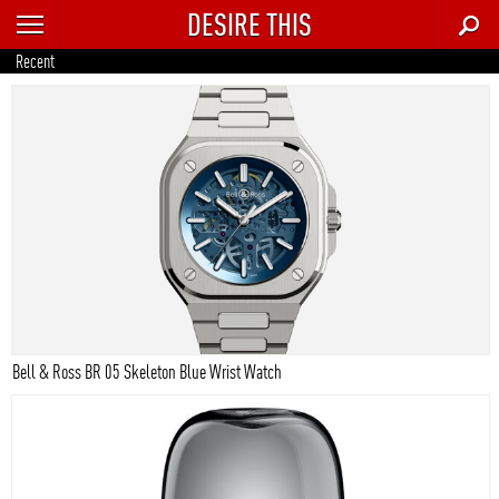
DESIRE THIS
RECENT
Recent
TRENDING
AUTO
CULTURE
FOOD & DRINK
GEAR
HOME
Bell & Ross BR 05 Skeleton Blue Wrist Watch
STYLE
TECH