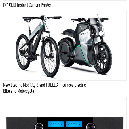
IVY CLIQ Instant Camera Printer
New Electric Mobility Brand FUELL Announces Electric
Bike and Motorcycle