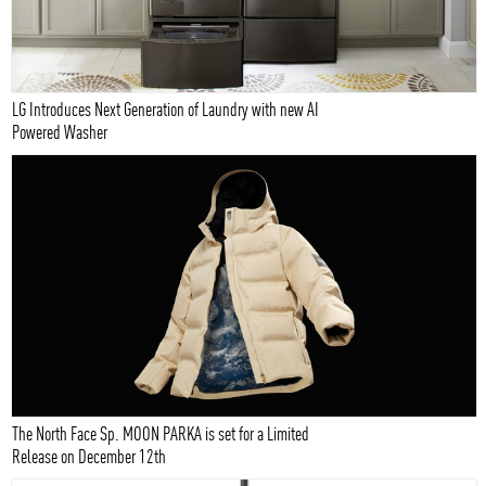
LG Introduces Next Generation of Laundry with new AI
Powered Washer
The North Face Sp. MOON PARKA is set for a Limited
Release on December 12th