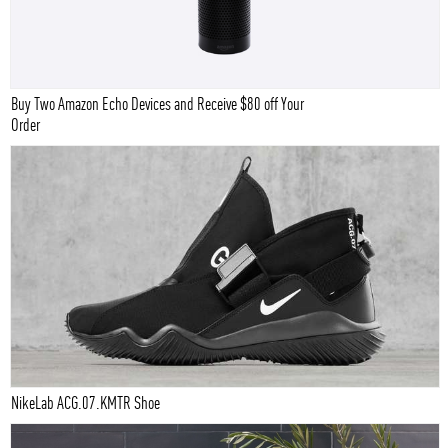
Buy Two Amazon Echo Devices and Receive $80 off Your
Order
NikeLab ACG.07.KMTR Shoe