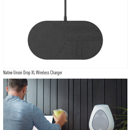
Native Union Drop XL Wireless Charger