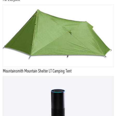
Mountainsmith Mountain Shelter LT Camping Tent