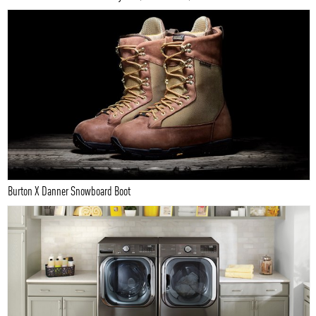
Burton X Danner Snowboard Boot