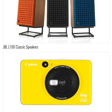
JBL L100 Classic Speakers