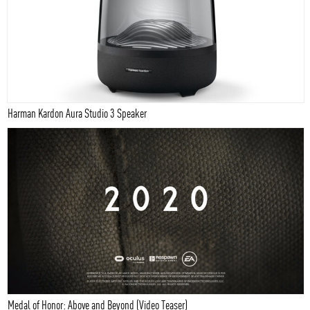
Harman Kardon Aura Studio 3 Speaker
Medal of Honor: Above and Beyond (Video Teaser)