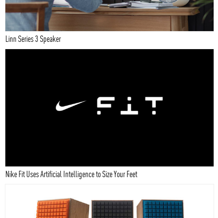
Linn Series 3 Speaker
Nike Fit Uses Artificial Intelligence to Size Your Feet