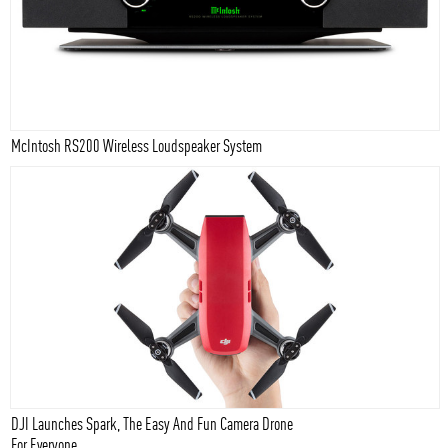
McIntosh RS200 Wireless Loudspeaker System
DJI Launches Spark, The Easy And Fun Camera Drone
For Everyone