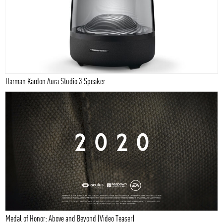
Harman Kardon Aura Studio 3 Speaker
Medal of Honor: Above and Beyond (Video Teaser)