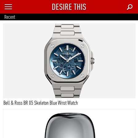
DESIRE THIS
RECENT
Recent
TRENDING
AUTO
CULTURE
FOOD & DRINK
GEAR
HOME
Bell & Ross BR 05 Skeleton Blue Wrist Watch
STYLE
TECH