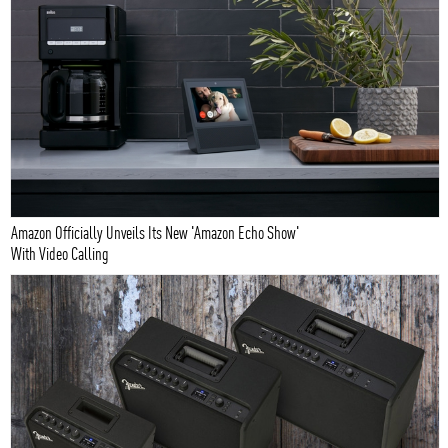
Amazon Officially Unveils Its New 'Amazon Echo Show'
With Video Calling