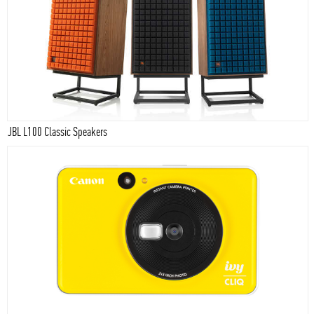
JBL L100 Classic Speakers