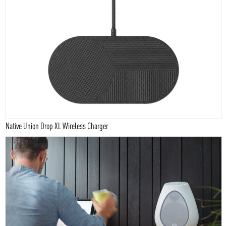
Native Union Drop XL Wireless Charger