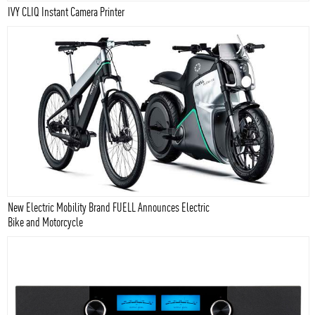
IVY CLIQ Instant Camera Printer
New Electric Mobility Brand FUELL Announces Electric
Bike and Motorcycle