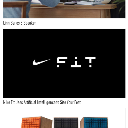
Linn Series 3 Speaker
Nike Fit Uses Artificial Intelligence to Size Your Feet