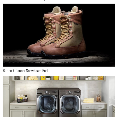
Burton X Danner Snowboard Boot