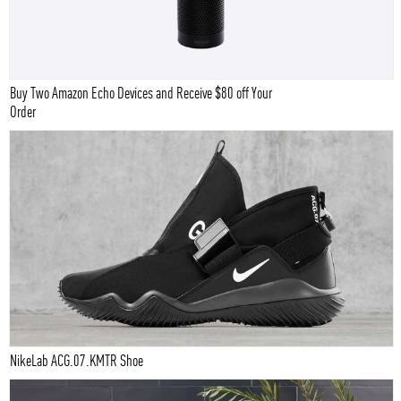
Buy Two Amazon Echo Devices and Receive $80 off Your
Order
NikeLab ACG.07.KMTR Shoe