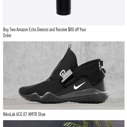
Buy Two Amazon Echo Devices and Receive $80 off Your
Order
NikeLab ACG.07.KMTR Shoe