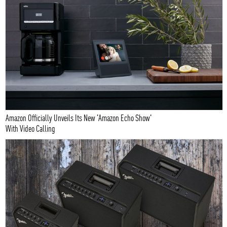
Amazon Officially Unveils Its New 'Amazon Echo Show'
With Video Calling