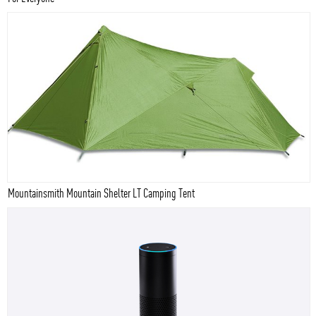
Mountainsmith Mountain Shelter LT Camping Tent