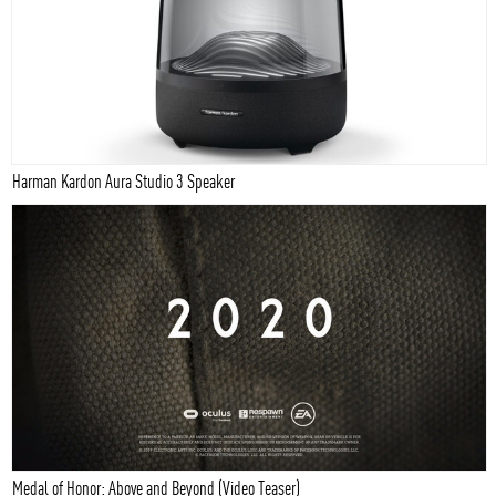
Harman Kardon Aura Studio 3 Speaker
Medal of Honor: Above and Beyond (Video Teaser)