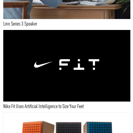
Linn Series 3 Speaker
Nike Fit Uses Artificial Intelligence to Size Your Feet