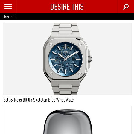
DESIRE THIS
RECENT
Recent
TRENDING
AUTO
CULTURE
FOOD & DRINK
GEAR
HOME
Bell & Ross BR 05 Skeleton Blue Wrist Watch
STYLE
TECH