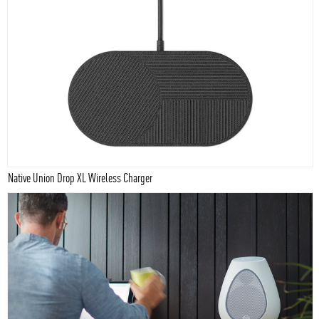
Native Union Drop XL Wireless Charger