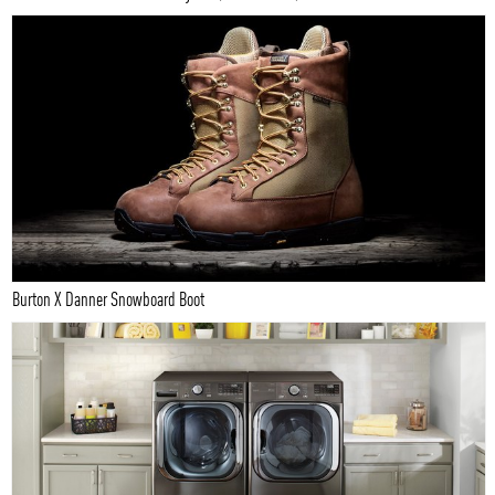
Burton X Danner Snowboard Boot