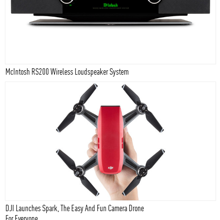
McIntosh RS200 Wireless Loudspeaker System
DJI Launches Spark, The Easy And Fun Camera Drone
For Everyone