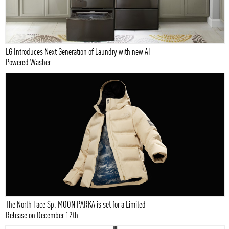
LG Introduces Next Generation of Laundry with new AI
Powered Washer
The North Face Sp. MOON PARKA is set for a Limited
Release on December 12th