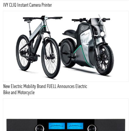
IVY CLIQ Instant Camera Printer
New Electric Mobility Brand FUELL Announces Electric
Bike and Motorcycle