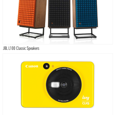
JBL L100 Classic Speakers